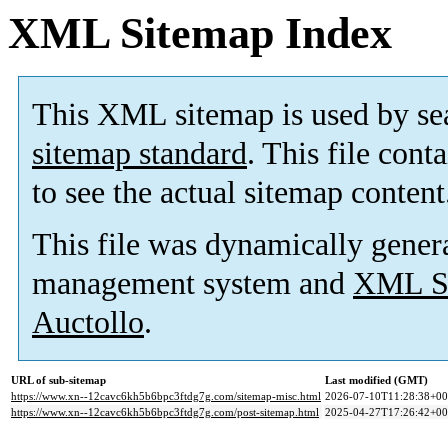
XML Sitemap Index
This XML sitemap is used by se
sitemap standard
. This file cont
to see the actual sitemap content
This file was dynamically gener
management system and
XML Si
Auctollo
.
URL of sub-sitemap
Last modified (GMT)
https://www.xn--12cavc6kh5b6bpc3ftdg7g.com/sitemap-misc.html
2026-07-10T11:28:38+00
https://www.xn--12cavc6kh5b6bpc3ftdg7g.com/post-sitemap.html
2025-04-27T17:26:42+00