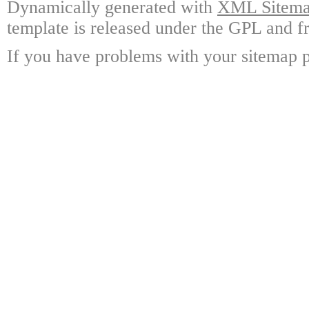
Dynamically generated with
XML Sitemap
template is released under the GPL and fr
If you have problems with your sitemap p